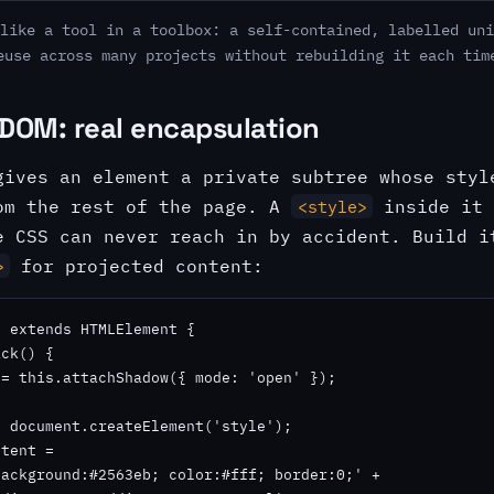
like a tool in a toolbox: a self-contained, labelled uni
euse across many projects without rebuilding it each tim
DOM: real encapsulation
gives an element a private subtree whose styl
m the rest of the page. A
inside it 
<style>
e CSS can never reach in by accident. Build i
for projected content:
>
 extends HTMLElement {

ck() {

= this.attachShadow({ mode: 'open' });

 document.createElement('style');

tent =

ackground:#2563eb; color:#fff; border:0;' +
