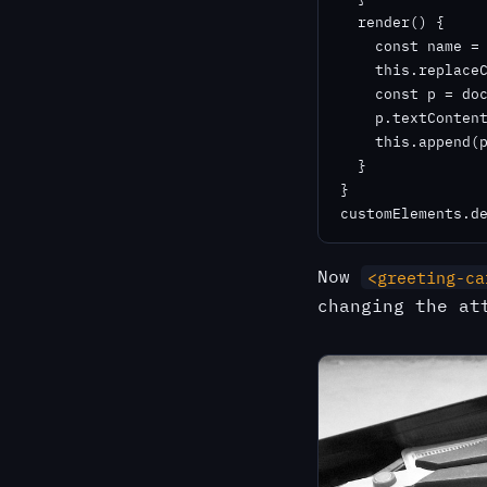
  render() {

    const name = 
    this.replaceC
    const p = doc
    p.textContent
    this.append(p
  }

}

customElements.d
Now
<greeting-ca
changing the at