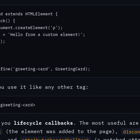
d extends HTMLElement {

ck() {

ument.createElement('p');

 = 'Hello from a custom element!';

);

efine('greeting-card', GreetingCard);
ou use it like any other tag:
/greeting-card>
lifecycle callbacks
s you
. The most useful are
(the element was added to the page),
k
discon
d), and
(a watched attr
attributeChangedCallback