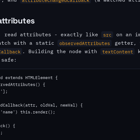
attributes
, read attributes - exactly like
on an im
src
atch with a static
getter, 
observedAttributes
. Building the node with
k
Callback
textContent
 safe:
d extends HTMLElement {

rvedAttributes() {

'];

dCallback(attr, oldVal, newVal) {

'name') this.render();

ck() {

;
