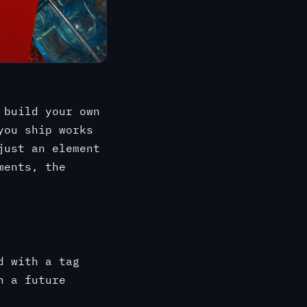
 build your own
you ship works
just an element
ments, the
d with a tag
h a future