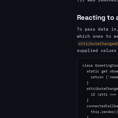
Reacting to 
To pass data in
which ones to w
attributeChanged
supplied values
class GreetingCar
  static get obse
    return ['name
  }

  attributeChange
    if (attr === 
  }

  connectedCallba
    this.render()
  }
