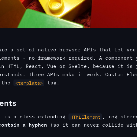
re a set of native browser APIs that let you
lements - no framework required. A component 
in HTML, React, Vue or Svelte, because it is 
erstands. Three APIs make it work: Custom Ele
d the
tag.
<template>
ents
t is a class extending
, registere
HTMLElement
contain a hyphen
(so it can never collide wit