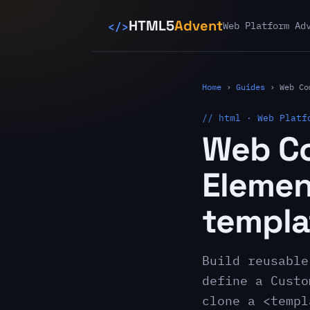
</>
HTML5
Advent
Web Platform Ad
Home
›
Guides
›
Web Co
// html · Web Platf
Web C
Elemen
templa
Build reusable
define a Custo
clone a <templ