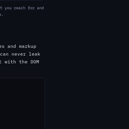
t you reach for and
e.
es and markup
can never leak
t with the DOM