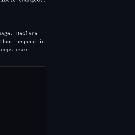
age. Declare
then respond in
eeps user-