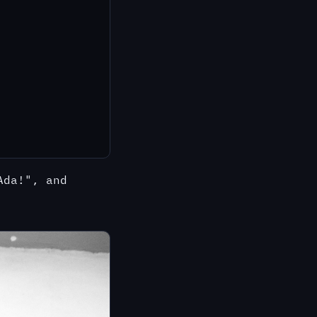
Ada!", and