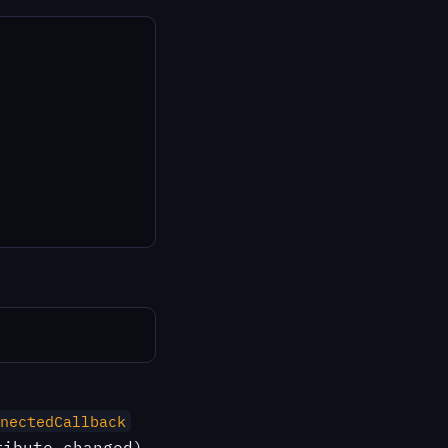
nectedCallback
ibute changed).