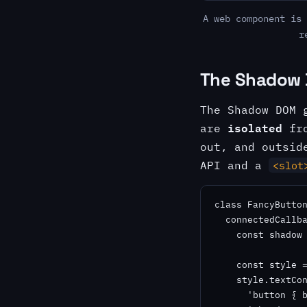
A web component is 
r
The Shadow 
The Shadow DOM 
isolated
are
fro
out, and outsid
API and a
<slot
class FancyButton
  connectedCallba
    const shadow 
    const style =
    style.textCon
      'button { b