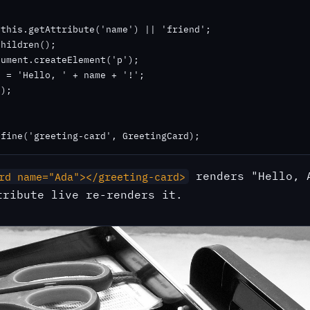
this.getAttribute('name') || 'friend';

hildren();

ument.createElement('p');

 = 'Hello, ' + name + '!';

);

efine('greeting-card', GreetingCard);
renders "Hello, 
rd name="Ada"></greeting-card>
tribute live re-renders it.