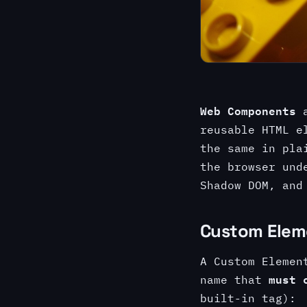
Web Components
a
reusable HTML e
the same in pla
the browser und
Shadow DOM, an
Custom Elem
A Custom Elemen
must 
name that
built-in tag):