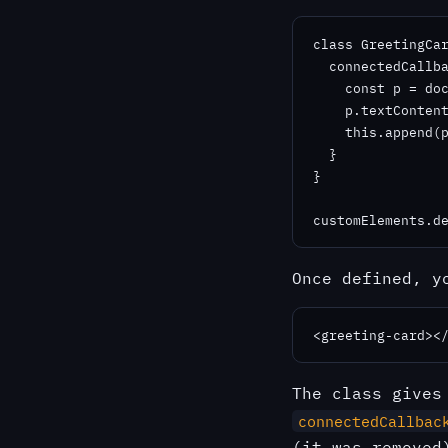
class GreetingCar
  connectedCallba
    const p = doc
    p.textContent
    this.append(p
  }

}

customElements.d
Once defined, y
<greeting-card><
The class give
connectedCallbac
(it was remove