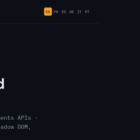
EN
FR
ES
DE
IT
PT
d
nents APIs -
hadow DOM,