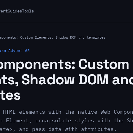
vent
Guides
Tools
mponents: Custom Elements, Shadow DOM and templates
orm Advent #5
omponents: Custom
ts, Shadow DOM an
tes
 HTML elements with the native Web Compo
m Element, encapsulate styles with the S
ate>, and pass data with attributes.