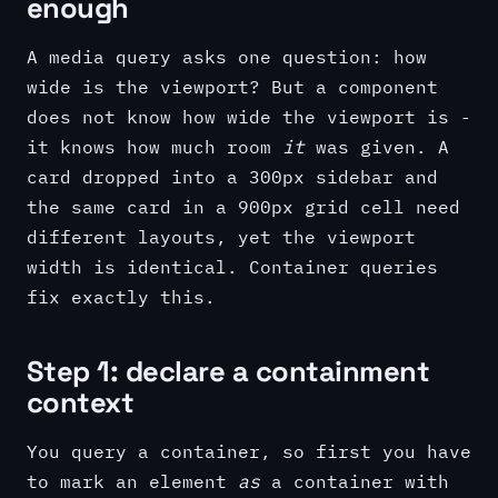
enough
A media query asks one question: how
wide is the viewport? But a component
does not know how wide the viewport is -
it knows how much room
it
was given. A
card dropped into a 300px sidebar and
the same card in a 900px grid cell need
different layouts, yet the viewport
width is identical. Container queries
fix exactly this.
Step 1: declare a containment
context
You query a container, so first you have
to mark an element
as
a container with