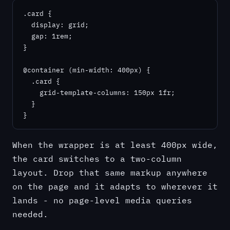
.card {

  display: grid;

  gap: 1rem;

}

@container (min-width: 400px) {

  .card {

    grid-template-columns: 150px 1fr;

  }

}
When the wrapper is at least 400px wide,
the card switches to a two-column
layout. Drop that same markup anywhere
on the page and it adapts to wherever it
lands - no page-level media queries
needed.