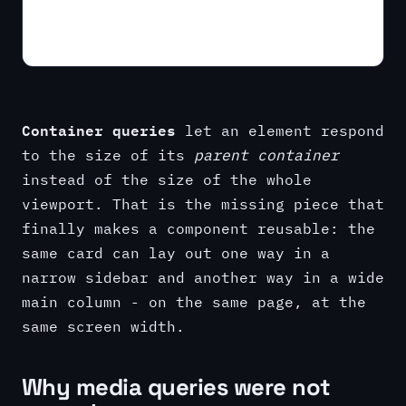
Container queries
let an element respond
to the size of its
parent container
instead of the size of the whole
viewport. That is the missing piece that
finally makes a component reusable: the
same card can lay out one way in a
narrow sidebar and another way in a wide
main column - on the same page, at the
same screen width.
Why media queries were not