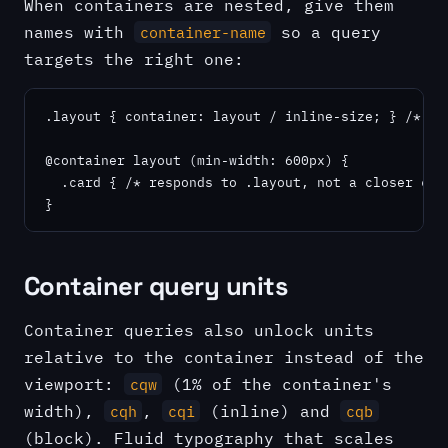
When containers are nested, give them
names with
so a query
container-name
targets the right one:
.layout { container: layout / inline-size; } /* nam
@container layout (min-width: 600px) {

  .card { /* responds to .layout, not a closer cont
}
Container query units
Container queries also unlock units
relative to the container instead of the
viewport:
(1% of the container's
cqw
width),
,
(inline) and
cqh
cqi
cqb
(block). Fluid typography that scales