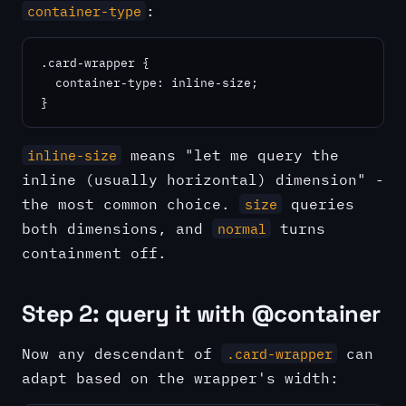
:
container-type
.card-wrapper {

  container-type: inline-size;

}
means "let me query the
inline-size
inline (usually horizontal) dimension" -
the most common choice.
queries
size
both dimensions, and
turns
normal
containment off.
Step 2: query it with @container
Now any descendant of
can
.card-wrapper
adapt based on the wrapper's width: