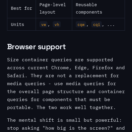
Page-level
Reusable
Best for
layout
components
Units
,
,
, ...
vw
vh
cqw
cqi
Browser support
Size container queries are supported
across current Chrome, Edge, Firefox and
Safari. They are not a replacement for
media queries - use media queries for
the overall page structure and container
queries for components that must be
portable. The two work well together.
The mental shift is small but powerful:
stop asking "how big is the screen?" and