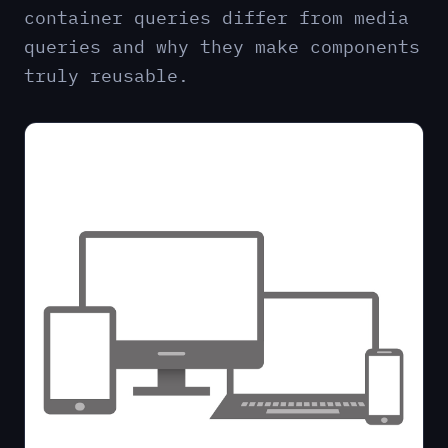
container queries differ from media
queries and why they make components
truly reusable.