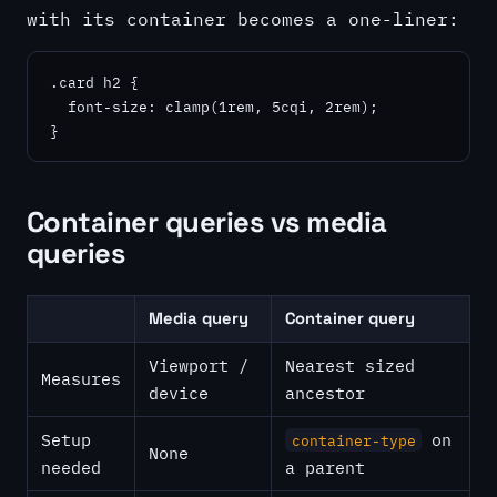
with its container becomes a one-liner:
.card h2 {

  font-size: clamp(1rem, 5cqi, 2rem);

}
Container queries vs media
queries
Media query
Container query
Viewport /
Nearest sized
Measures
device
ancestor
Setup
on
container-type
None
needed
a parent