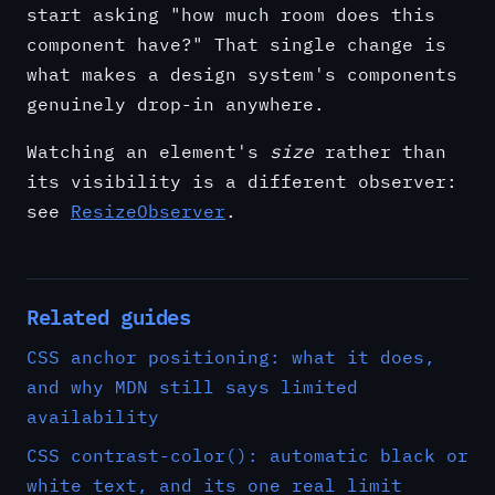
start asking "how much room does this
component have?" That single change is
what makes a design system's components
genuinely drop-in anywhere.
Watching an element's
size
rather than
its visibility is a different observer:
see
ResizeObserver
.
Related guides
CSS anchor positioning: what it does,
and why MDN still says limited
availability
CSS contrast-color(): automatic black or
white text, and its one real limit