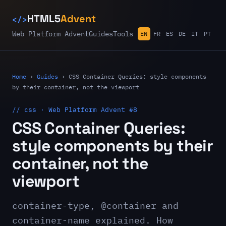
</>
HTML5
Advent
Web Platform Advent
Guides
Tools
EN
FR
ES
DE
IT
PT
Home
›
Guides
›
CSS Container Queries: style components
by their container, not the viewport
// css · Web Platform Advent #8
CSS Container Queries:
style components by their
container, not the
viewport
container-type, @container and
container-name explained. How