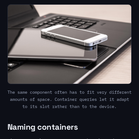
The same component often has to fit very different
amounts of space. Container queries let it adapt
to its slot rather than to the device.
Naming containers