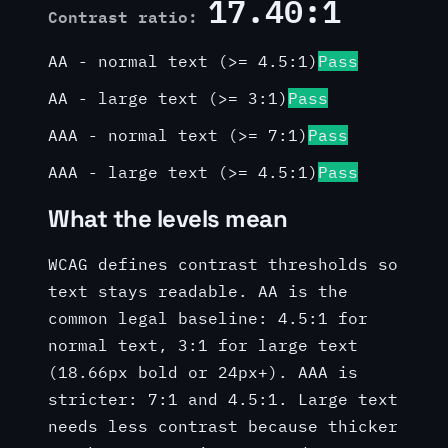
17.40:1
Contrast ratio:
AA - normal text (>= 4.5:1)
Pass
AA - large text (>= 3:1)
Pass
AAA - normal text (>= 7:1)
Pass
AAA - large text (>= 4.5:1)
Pass
What the levels mean
WCAG defines contrast thresholds so
text stays readable. AA is the
common legal baseline: 4.5:1 for
normal text, 3:1 for large text
(18.66px bold or 24px+). AAA is
stricter: 7:1 and 4.5:1. Large text
needs less contrast because thicker