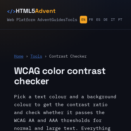
</>
HTML5
Advent
Web Platform Advent
Guides
Tools
EN
FR
ES
DE
IT
PT
Home
›
Tools
› Contrast Checker
WCAG color contrast
checker
Pick a text colour and a background
colour to get the contrast ratio
and check whether it passes the
WCAG AA and AAA thresholds for
normal and large text. Everything