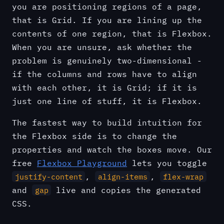
you are positioning regions of a page,
that is Grid. If you are lining up the
contents of one region, that is Flexbox.
When you are unsure, ask whether the
problem is genuinely two-dimensional -
if the columns and rows have to align
with each other, it is Grid; if it is
just one line of stuff, it is Flexbox.
The fastest way to build intuition for
the Flexbox side is to change the
properties and watch the boxes move. Our
free
Flexbox Playground
lets you toggle
,
,
justify-content
align-items
flex-wrap
and
live and copies the generated
gap
CSS.