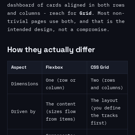
dashboard of cards aligned in both rows
Grid
and columns - reach for
. Most non-
trivial pages use both, and that is the
intended design, not a compromise.
How they actually differ
Aspect
Flexbox
CSS Grid
One (row or
Two (rows
Dimensions
column)
and columns)
The layout
The content
(you define
Driven by
(sizes flow
the tracks
from items)
first)