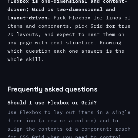
Flexbox is one-dimensional and content-
driven; Grid is two-dimensional and
layout-driven.
Pick Flexbox for lines of
items and components, pick Grid for true
2D layouts, and expect to nest them on
any page with real structure. Knowing
which question each one answers is the
whole skill.
Frequently asked questions
Should I use Flexbox or Grid?
Use Flexbox to lay out items in a single
direction (a row or a column) and to
align the contents of a component; reach
for CSS Grid when you need to control