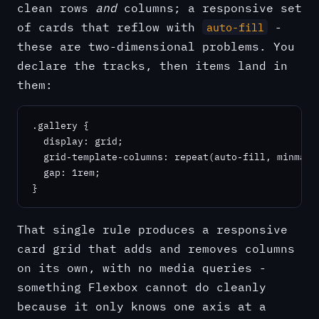
clean rows
and
columns; a responsive set
of cards that reflow with
-
auto-fill
these are two-dimensional problems. You
declare the tracks, then items land in
them:
.gallery {

  display: grid;

  grid-template-columns: repeat(auto-fill, minmax(2
  gap: 1rem;

}
That single rule produces a responsive
card grid that adds and removes columns
on its own, with no media queries -
something Flexbox cannot do cleanly
because it only knows one axis at a