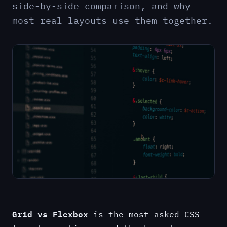
side-by-side comparison, and why
most real layouts use them together.
Grid vs Flexbox
is the most-asked CSS