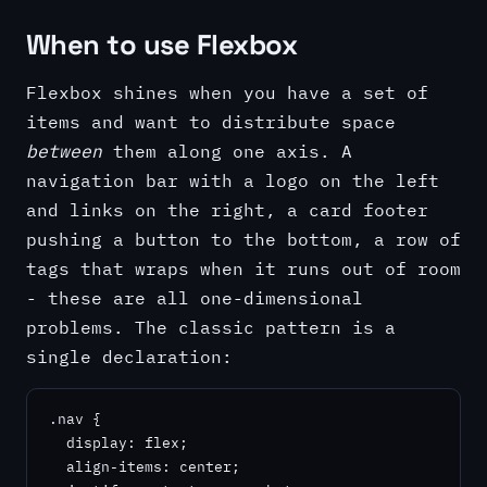
When to use Flexbox
Flexbox shines when you have a set of
items and want to distribute space
between
them along one axis. A
navigation bar with a logo on the left
and links on the right, a card footer
pushing a button to the bottom, a row of
tags that wraps when it runs out of room
- these are all one-dimensional
problems. The classic pattern is a
single declaration:
.nav {

  display: flex;

  align-items: center;
