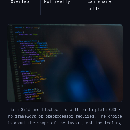
Overlap
Not really
can share
cells
Both Grid and Flexbox are written in plain CSS -
no framework or preprocessor required. The choice
is about the shape of the layout, not the tooling.