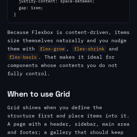
  justify-content: space-between;

  gap: 1rem;

}
Because Flexbox is content-driven, items
size themselves naturally and you nudge
them with
,
and
flex-grow
flex-shrink
. That makes it ideal for
flex-basis
components whose contents you do not
fully control.
When to use Grid
Grid shines when you define the
structure first and place items into it.
A page with a header, sidebar, main area
and footer; a gallery that should keep