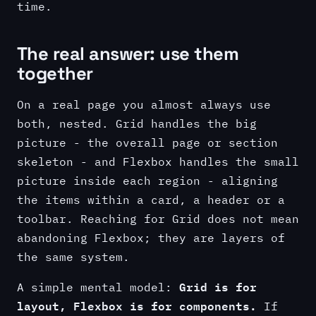
time.
The real answer: use them
together
On a real page you almost always use
both, nested. Grid handles the big
picture - the overall page or section
skeleton - and Flexbox handles the small
picture inside each region - aligning
the items within a card, a header or a
toolbar. Reaching for Grid does not mean
abandoning Flexbox; they are layers of
the same system.
Grid is for
A simple mental model:
layout, Flexbox is for components.
If