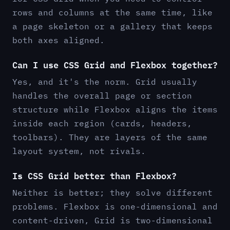
rows and columns at the same time, like
a page skeleton or a gallery that keeps
both axes aligned.
Can I use CSS Grid and Flexbox together?
Yes, and it's the norm. Grid usually
handles the overall page or section
structure while Flexbox aligns the items
inside each region (cards, headers,
toolbars). They are layers of the same
layout system, not rivals.
Is CSS Grid better than Flexbox?
Neither is better; they solve different
problems. Flexbox is one-dimensional and
content-driven, Grid is two-dimensional