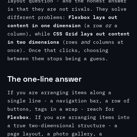
layout question - and the honest answer
is that they are not rivals. They solve
Flexbox lays out
different problems:
content in one dimension
(a row
or
a
CSS Grid lays out content
column), while
in two dimensions
(rows
and
columns at
once). Once that clicks, choosing
between them stops being a guess.
The one-line answer
If you are arranging items along a
single line - a navigation bar, a row of
buttons, tags in a wrap - reach for
Flexbox
. If you are arranging items into
a true two-dimensional structure - a
page layout, a photo gallery, a