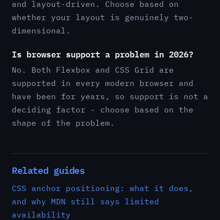
and layout-driven. Choose based on
whether your layout is genuinely two-
dimensional.
Is browser support a problem in 2026?
No. Both Flexbox and CSS Grid are
supported in every modern browser and
have been for years, so support is not a
deciding factor - choose based on the
shape of the problem.
Related guides
CSS anchor positioning: what it does,
and why MDN still says limited
availability