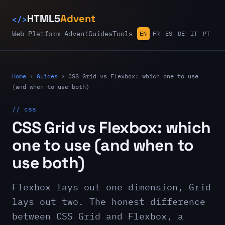
</>
HTML5
Advent
Web Platform Advent
Guides
Tools
EN
FR
ES
DE
IT
PT
Home
›
Guides
›
CSS Grid vs Flexbox: which one to use
(and when to use both)
// css
CSS Grid vs Flexbox: which
one to use (and when to
use both)
Flexbox lays out one dimension, Grid
lays out two. The honest difference
between CSS Grid and Flexbox, a