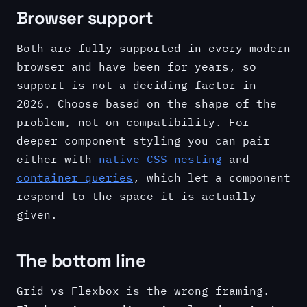
Browser support
Both are fully supported in every modern
browser and have been for years, so
support is not a deciding factor in
2026. Choose based on the shape of the
problem, not on compatibility. For
deeper component styling you can pair
either with
native CSS nesting
and
container queries
, which let a component
respond to the space it is actually
given.
The bottom line
Grid vs Flexbox is the wrong framing.