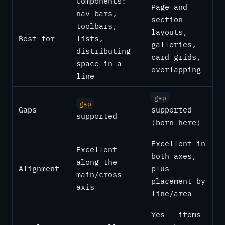
Components:
Page and
nav bars,
section
toolbars,
layouts,
Best for
lists,
galleries,
distributing
card grids,
space in a
overlapping
line
gap
gap
Gaps
supported
supported
(born here)
Excellent in
Excellent
both axes,
along the
Alignment
plus
main/cross
placement by
axis
line/area
Yes - items