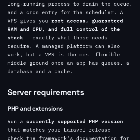
long-running process to drain the queue,
and a cron entry for the scheduler. A
root access, guaranteed
VPS gives you
RAM and CPU, and full control of the
stack
- exactly what those needs
require. A managed platform can also
work, but a VPS is the most flexible
middle ground once an app has queues, a
database and a cache.
Server requirements
PHP and extensions
currently supported PHP version
Run a
that matches your Laravel release -
check the framework's documentation for