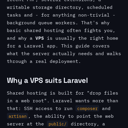
writable storage directory, scheduled
tasks and - for anything non-trivial -
background queue workers. That's why
basic shared hosting often fights you,
VPS
and why a
is usually the right home
for a Laravel app. This guide covers
what the server actually needs and walks
through a real deployment.
Why a VPS suits Laravel
Shared hosting is built for "drop files
in a web root". Laravel wants more than
that: SSH access to run
and
composer
, the ability to point the web
artisan
server at the
directory, a
public/