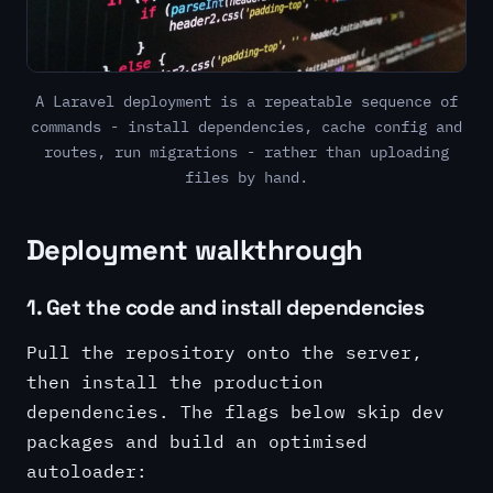
A Laravel deployment is a repeatable sequence of
commands - install dependencies, cache config and
routes, run migrations - rather than uploading
files by hand.
Deployment walkthrough
1. Get the code and install dependencies
Pull the repository onto the server,
then install the production
dependencies. The flags below skip dev
packages and build an optimised
autoloader: