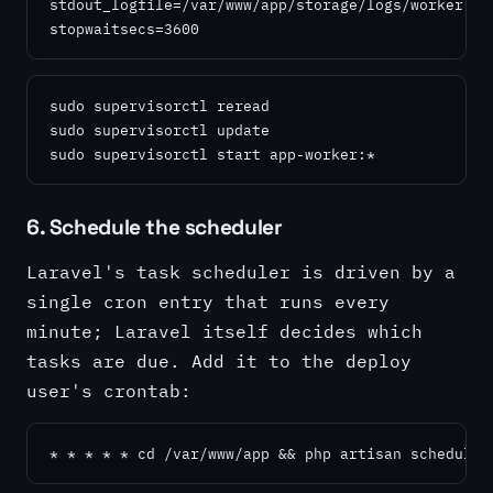
stdout_logfile=/var/www/app/storage/logs/worker.log
stopwaitsecs=3600
sudo supervisorctl reread

sudo supervisorctl update

sudo supervisorctl start app-worker:*
6. Schedule the scheduler
Laravel's task scheduler is driven by a
single cron entry that runs every
minute; Laravel itself decides which
tasks are due. Add it to the deploy
user's crontab:
* * * * * cd /var/www/app && php artisan schedule: