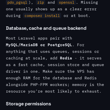
),
and
. Missing
pdo_pgsql
zip
openssl
one usually shows up as a clear error
during
or at boot.
composer install
Database, cache and queue backend
Most Laravel apps pair with
MySQL/MariaDB or PostgreSQL
. For
anything that uses queues, sessions or
Redis
caching at scale, add
- it serves
as a fast cache, session store and queue
driver in one. Make sure the VPS has
enough RAM for the database and Redis
alongside PHP-FPM workers; memory is the
resource you're most likely to exhaust.
Storage permissions