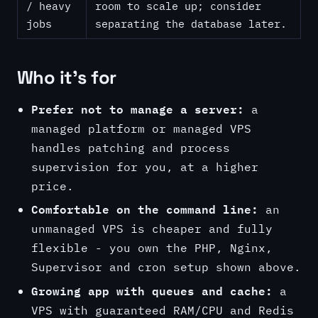
/ heavy
room to scale up; consider
jobs
separating the database later.
Who it's for
Prefer not to manage a server:
a
managed platform or managed VPS
handles patching and process
supervision for you, at a higher
price.
Comfortable on the command line:
an
unmanaged VPS is cheaper and fully
flexible - you own the PHP, Nginx,
Supervisor and cron setup shown above.
Growing app with queues and cache:
a
VPS with guaranteed RAM/CPU and Redis