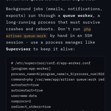
Background jobs (emails, notifications,
queue worker
exports) run through a
, a
long-running process that must survive
crashes and reboots. Don't run
php
by hand in an SSH
artisan queue:work
session - use a process manager like
Supervisor
to keep it alive:
# /etc/supervisor/conf.d/app-worker.conf

[program:app-worker]

process_name=%(program_name)s_%(process_num)02d

command=php /var/www/app/artisan queue:work redis 
autostart=true

autorestart=true

user=www-data

numprocs=2

redirect_stderr=true
