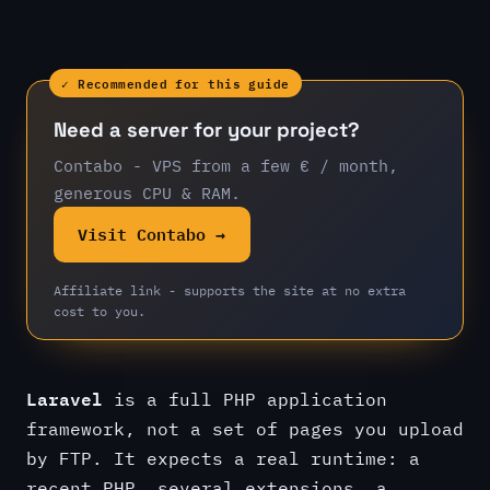
✓ Recommended for this guide
Need a server for your project?
Contabo - VPS from a few € / month,
generous CPU & RAM.
Visit Contabo →
Affiliate link - supports the site at no extra
cost to you.
Laravel
is a full PHP application
framework, not a set of pages you upload
by FTP. It expects a real runtime: a
recent PHP, several extensions, a