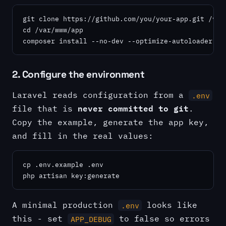
git clone https://github.com/you/your-app.git /var/
cd /var/www/app

composer install --no-dev --optimize-autoloader
2. Configure the environment
Laravel reads configuration from a
.env
never committed to git
file that is
.
Copy the example, generate the app key,
and fill in the real values:
cp .env.example .env

php artisan key:generate
A minimal production
looks like
.env
this - set
to false so errors
APP_DEBUG