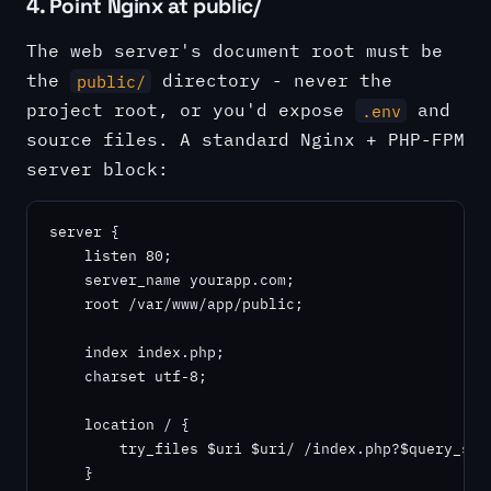
4. Point Nginx at public/
The web server's document root must be
the
directory - never the
public/
project root, or you'd expose
and
.env
source files. A standard Nginx + PHP-FPM
server block:
server {

    listen 80;

    server_name yourapp.com;

    root /var/www/app/public;

    index index.php;

    charset utf-8;

    location / {

        try_files $uri $uri/ /index.php?$query_stri
    }
