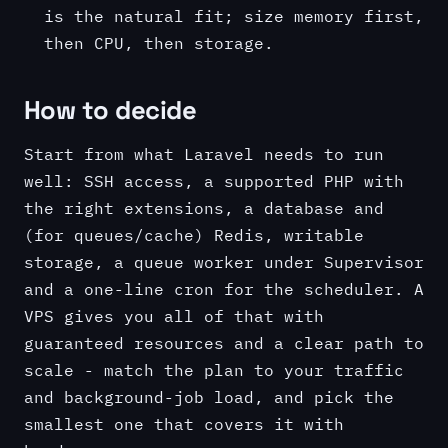
is the natural fit; size memory first,
then CPU, then storage.
How to decide
Start from what Laravel needs to run
well: SSH access, a supported PHP with
the right extensions, a database and
(for queues/cache) Redis, writable
storage, a queue worker under Supervisor
and a one-line cron for the scheduler. A
VPS gives you all of that with
guaranteed resources and a clear path to
scale - match the plan to your traffic
and background-job load, and pick the
smallest one that covers it with