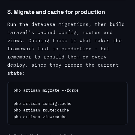
3. Migrate and cache for production
Run the database migrations, then build
Laravel's cached config, routes and
views. Caching these is what makes the
framework fast in production - but
remember to rebuild them on every
deploy, since they freeze the current
state:
php artisan migrate --force

php artisan config:cache

php artisan route:cache

php artisan view:cache