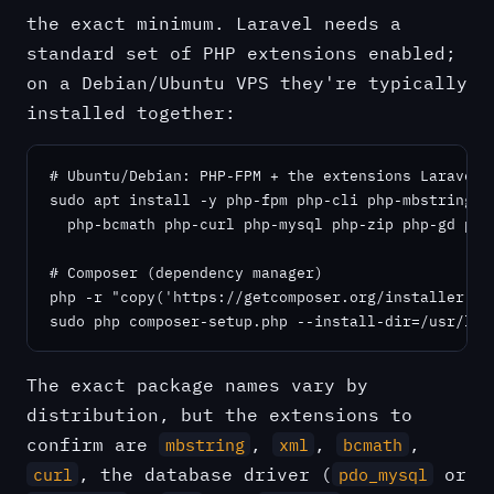
the exact minimum. Laravel needs a
standard set of PHP extensions enabled;
on a Debian/Ubuntu VPS they're typically
installed together:
# Ubuntu/Debian: PHP-FPM + the extensions Laravel e
sudo apt install -y php-fpm php-cli php-mbstring ph
  php-bcmath php-curl php-mysql php-zip php-gd php-
# Composer (dependency manager)

php -r "copy('https://getcomposer.org/installer', '
sudo php composer-setup.php --install-dir=/usr/loc
The exact package names vary by
distribution, but the extensions to
confirm are
,
,
,
mbstring
xml
bcmath
, the database driver (
or
curl
pdo_mysql