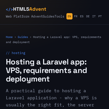
</>
HTML5
Advent
Web Platform Advent
Guides
Tools
EN
FR
ES
DE
IT
PT
Home
›
Guides
›
Hosting a Laravel app: VPS, requirements
and deployment
// hosting
Hosting a Laravel app:
VPS, requirements and
deployment
A practical guide to hosting a
Laravel application - why a VPS is
usually the right fit, the server