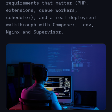
requirements that matter (PHP,
extensions, queue workers,
scheduler), and a real deployment
walkthrough with Composer, .env,
Nginx and Supervisor.