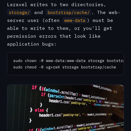
Laravel writes to two directories,
and
. The web-
storage/
bootstrap/cache/
server user (often
) must be
www-data
able to write to them, or you'll get
permission errors that look like
application bugs:
sudo chown -R www-data:www-data storage bootstrap/c
sudo chmod -R ug+rwX storage bootstrap/cache