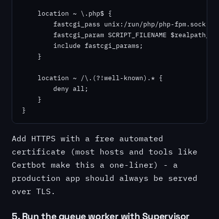
    location ~ \.php$ {

        fastcgi_pass unix:/run/php/php-fpm.sock;

        fastcgi_param SCRIPT_FILENAME $realpath_roo
        include fastcgi_params;

    }

    location ~ /\.(?!well-known).* {

        deny all;

    }

}
Add HTTPS with a free automated
certificate (most hosts and tools like
Certbot make this a one-liner) - a
production app should always be served
over TLS.
5. Run the queue worker with Supervisor