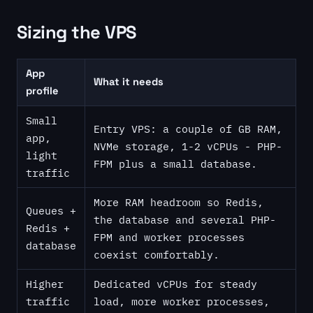
Sizing the VPS
App
What it needs
profile
Small
Entry VPS: a couple of GB RAM,
app,
NVMe storage, 1-2 vCPUs - PHP-
light
FPM plus a small database.
traffic
More RAM headroom so Redis,
Queues +
the database and several PHP-
Redis +
FPM and worker processes
database
coexist comfortably.
Higher
Dedicated vCPUs for steady
traffic
load, more worker processes,