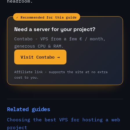
headroom.
✓ Recommended for this guide
Need a server for your project?
Contabo - VPS from a few € / month,
generous CPU & RAM.
Visit Contabo →
Affiliate link - supports the site at no extra
cost to you.
Related guides
Choosing the best VPS for hosting a web
project