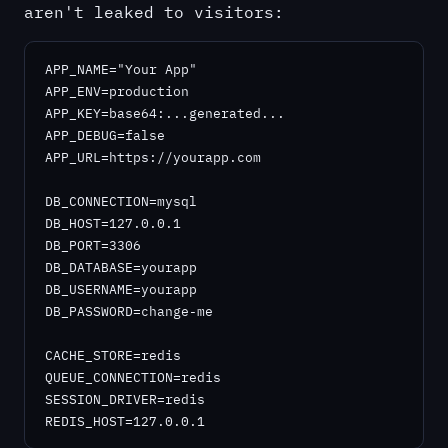
aren't leaked to visitors:
APP_NAME="Your App"

APP_ENV=production

APP_KEY=base64:...generated...

APP_DEBUG=false

APP_URL=https://yourapp.com

DB_CONNECTION=mysql

DB_HOST=127.0.0.1

DB_PORT=3306

DB_DATABASE=yourapp

DB_USERNAME=yourapp

DB_PASSWORD=change-me

CACHE_STORE=redis

QUEUE_CONNECTION=redis

SESSION_DRIVER=redis

REDIS_HOST=127.0.0.1