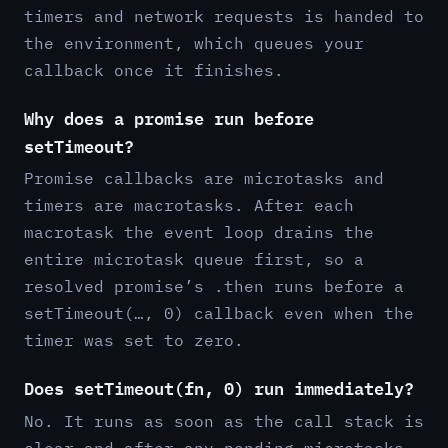
timers and network requests is handed to
the environment, which queues your
callback once it finishes.
Why does a promise run before
setTimeout?
Promise callbacks are microtasks and
timers are macrotasks. After each
macrotask the event loop drains the
entire microtask queue first, so a
resolved promise’s .then runs before a
setTimeout(…, 0) callback even when the
timer was set to zero.
Does setTimeout(fn, 0) run immediately?
No. It runs as soon as the call stack is
clear and after any pending microtasks,