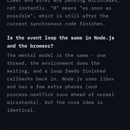
not instantly. "0" means "as soon as
possible", which is still after the
current synchronous code finishes.
Is the event loop the same in Node.js
and the browser?
The mental model is the same - one
thread, the environment does the
waiting, and a loop feeds finished
callbacks back in. Node.js uses libuv
and has a few extra phases (and
process.nextTick runs ahead of normal
microtasks), but the core idea is
identical.