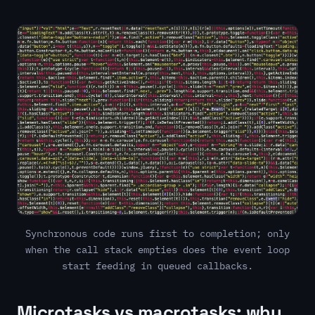
Synchronous code runs first to completion; only
when the call stack empties does the event loop
start feeding in queued callbacks.
Microtasks vs macrotasks: why