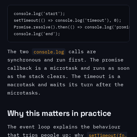
console.log('start');

setTimeout(() => console.log('timeout'), 0);

Promise.resolve().then(() => console.log('promise')
console.log('end');
The two
calls are
console.log
synchronous and run first. The promise
callback is a microtask and runs as soon
as the stack clears. The timeout is a
macrotask and waits its turn after the
microtasks.
Why this matters in practice
The event loop explains the behaviour
that trips people up: why
setTimeout(fn,