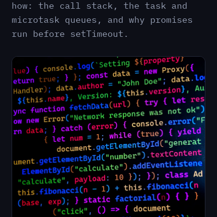
how: the call stack, the task and
microtask queues, and why promises
run before setTimeout.