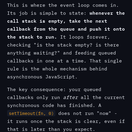
This is where the event loop comes in.
whenever the
Its job is simple to state:
call stack is empty, take the next
callback from the queue and push it onto
the stack to run.
It loops forever,
checking "is the stack empty? is there
anything waiting?" and feeding queued
callbacks in one at a time. That single
rule is the whole mechanism behind
asynchronous JavaScript.
The key consequence: your queued
callbacks only run
after
all the current
synchronous code has finished. A
does not run "now" -
setTimeout(fn, 0)
it runs once the stack is clear, even if
that is later than you expect.