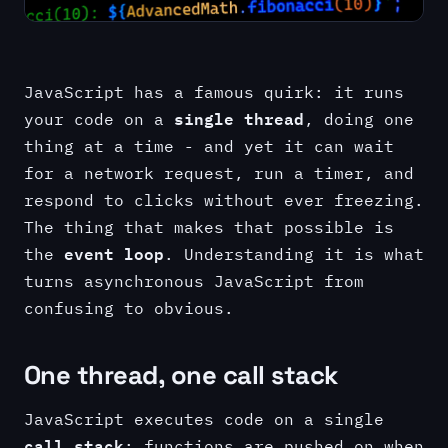
JavaScript has a famous quirk: it runs
single thread
your code on a
, doing one
thing at a time - and yet it can wait
for a network request, run a timer, and
respond to clicks without ever freezing.
The thing that makes that possible is
event loop
the
. Understanding it is what
turns asynchronous JavaScript from
confusing to obvious.
One thread, one call stack
JavaScript executes code on a single
call stack
: functions are pushed on when