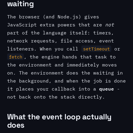
waiting
The browser (and Node.js) gives
JavaScript extra powers that are
not
part of the language itself: timers,
network requests, file access, event
listeners. When you call
or
setTimeout
, the engine hands that task to
fetch
the environment and immediately moves
on. The environment does the waiting in
the background, and when the job is done
queue
it places your callback into a
-
not back onto the stack directly.
What the event loop actually
does