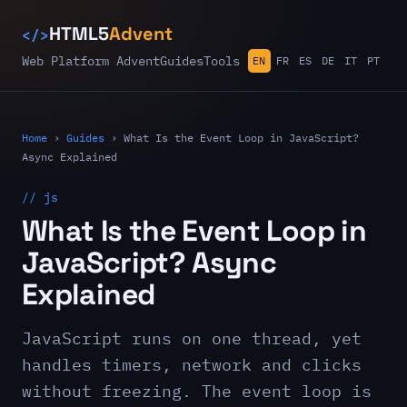
</>
HTML5
Advent
Web Platform Advent
Guides
Tools
EN
FR
ES
DE
IT
PT
Home
›
Guides
›
What Is the Event Loop in JavaScript?
Async Explained
// js
What Is the Event Loop in
JavaScript? Async
Explained
JavaScript runs on one thread, yet
handles timers, network and clicks
without freezing. The event loop is