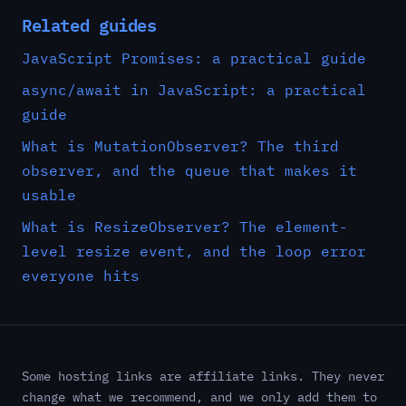
Related guides
JavaScript Promises: a practical guide
async/await in JavaScript: a practical
guide
What is MutationObserver? The third
observer, and the queue that makes it
usable
What is ResizeObserver? The element-
level resize event, and the loop error
everyone hits
Some hosting links are affiliate links. They never
change what we recommend, and we only add them to