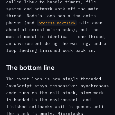
called libuv to handle timers, file
system and network work off the main
thread. Node's loop has a few extra
phases (and
sits even
process.nextTick
ahead of normal microtasks), but the
mental model is identical - one thread,
an environment doing the waiting, and a
loop feeding finished work back in.
The bottom line
The event loop is how single-threaded
JavaScript stays responsive: synchronous
code runs on the call stack, slow work
is handed to the environment, and
finished callbacks wait in queues until
the stack is empty. Microtasks