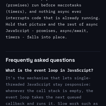
(promises) run before macrotasks
(timers), and nothing async ever
interrupts code that is already running.
Hold that picture and the rest of async
JavaScript - promises, async/await,
timers - falls into place.
Frequently asked questions
What is the event loop in JavaScript?
It's the mechanism that lets single-
threaded JavaScript stay responsive:
whenever the call stack is empty, the
event loop takes the next queued
callback and runs it. Slow work such as