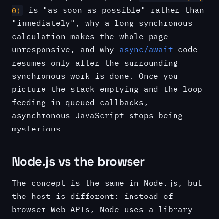
is "as soon as possible" rather than
0)
"immediately", why a long synchronous
calculation makes the whole page
unresponsive, and why
async/await
code
resumes only after the surrounding
synchronous work is done. Once you
picture the stack emptying and the loop
feeding in queued callbacks,
asynchronous JavaScript stops being
mysterious.
Node.js vs the browser
The concept is the same in Node.js, but
the host is different: instead of
browser Web APIs, Node uses a library