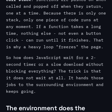
called and popped off when they return,
one at a time. Because there is only one
stack, only one piece of code runs at
any moment. If a function takes a long
time, nothing else - not even a button
click - can run until it finishes. That
is why a heavy loop "freezes" the page.
So how does JavaScript wait for a 2-
second timer or a slow download without
blocking everything? The trick is that
it does not wait at all. It hands those
jobs to the surrounding environment and
keeps going.
The environment does the