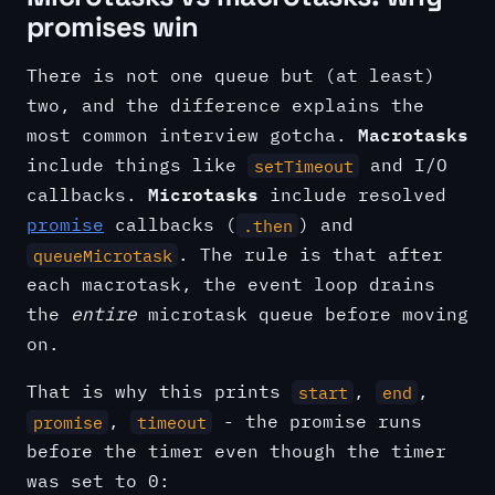
promises win
There is not one queue but (at least)
two, and the difference explains the
Macrotasks
most common interview gotcha.
include things like
and I/O
setTimeout
Microtasks
callbacks.
include resolved
promise
callbacks (
) and
.then
. The rule is that after
queueMicrotask
each macrotask, the event loop drains
the
entire
microtask queue before moving
on.
That is why this prints
,
,
start
end
,
- the promise runs
promise
timeout
before the timer even though the timer
was set to 0: